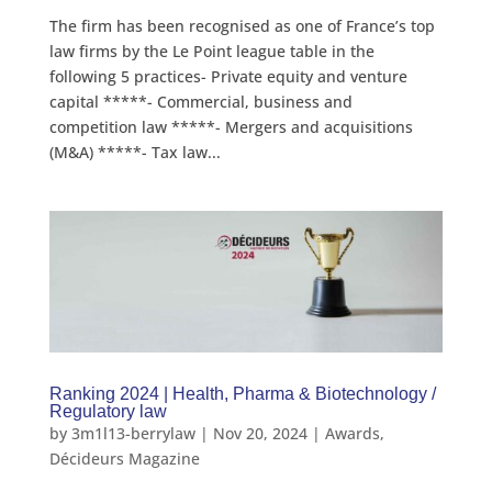
The firm has been recognised as one of France’s top
law firms by the Le Point league table in the
following 5 practices- Private equity and venture
capital *****- Commercial, business and
competition law *****- Mergers and acquisitions
(M&A) *****- Tax law...
Ranking 2024 | Health, Pharma & Biotechnology /
Regulatory law
by
3m1l13-berrylaw
|
Nov 20, 2024
|
Awards
,
Décideurs Magazine