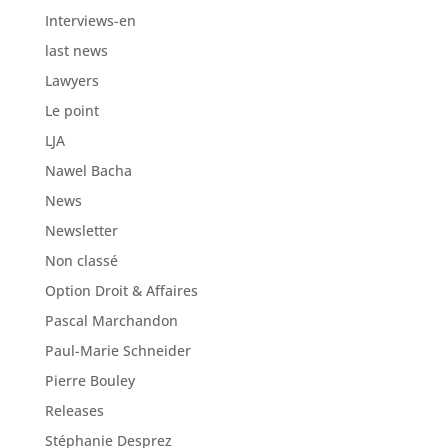
Interviews-en
last news
Lawyers
Le point
LJA
Nawel Bacha
News
Newsletter
Non classé
Option Droit & Affaires
Pascal Marchandon
Paul-Marie Schneider
Pierre Bouley
Releases
Stéphanie Desprez