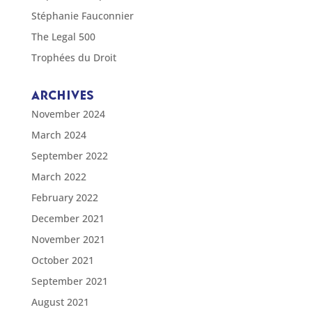
Stéphanie Fauconnier
The Legal 500
Trophées du Droit
ARCHIVES
November 2024
March 2024
September 2022
March 2022
February 2022
December 2021
November 2021
October 2021
September 2021
August 2021