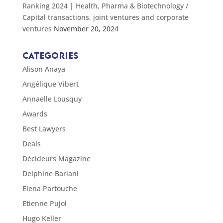
Ranking 2024 | Health, Pharma & Biotechnology /
Capital transactions, joint ventures and corporate
ventures
November 20, 2024
CATEGORIES
Alison Anaya
Angélique Vibert
Annaelle Lousquy
Awards
Best Lawyers
Deals
Décideurs Magazine
Delphine Bariani
Elena Partouche
Etienne Pujol
Hugo Keller