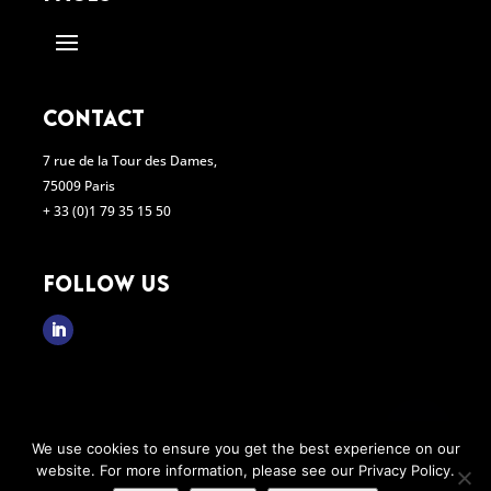
contact
7 rue de la Tour des Dames,
75009 Paris
+ 33 (0)1 79 35 15 50
follow us

We use cookies to ensure you get the best experience on our
website. For more information, please see our Privacy Policy.