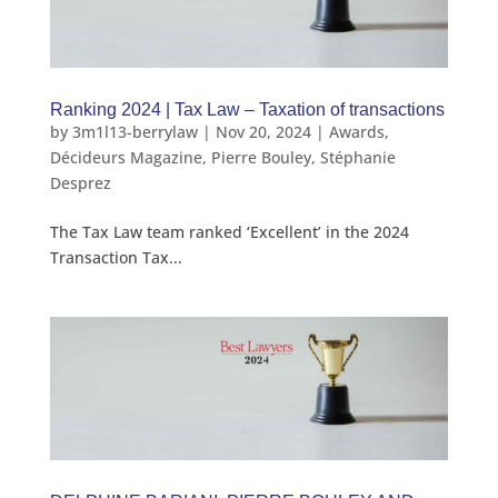
Ranking 2024 | Tax Law – Taxation of transactions
by
3m1l13-berrylaw
|
Nov 20, 2024
|
Awards
,
Décideurs Magazine
,
Pierre Bouley
,
Stéphanie
Desprez
The Tax Law team ranked ‘Excellent’ in the 2024
Transaction Tax...