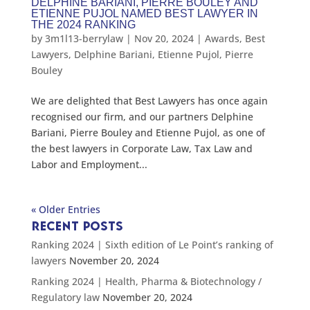
DELPHINE BARIANI, PIERRE BOULEY AND
ETIENNE PUJOL NAMED BEST LAWYER IN
THE 2024 RANKING
by
3m1l13-berrylaw
|
Nov 20, 2024
|
Awards
,
Best
Lawyers
,
Delphine Bariani
,
Etienne Pujol
,
Pierre
Bouley
We are delighted that Best Lawyers has once again
recognised our firm, and our partners Delphine
Bariani, Pierre Bouley and Etienne Pujol, as one of
the best lawyers in Corporate Law, Tax Law and
Labor and Employment...
« Older Entries
RECENT POSTS
Ranking 2024 | Sixth edition of Le Point’s ranking of
lawyers
November 20, 2024
Ranking 2024 | Health, Pharma & Biotechnology /
Regulatory law
November 20, 2024