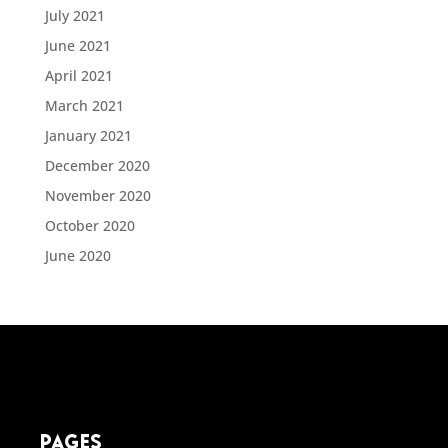
July 2021
June 2021
April 2021
March 2021
January 2021
December 2020
November 2020
October 2020
June 2020
pages