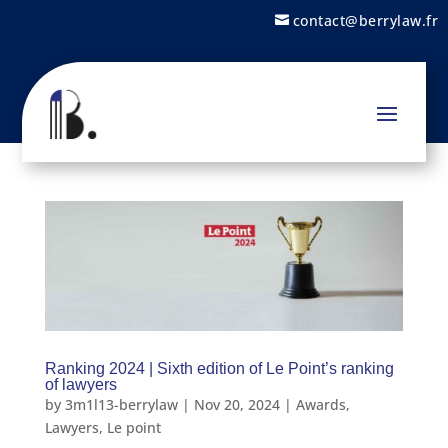
contact@berrylaw.fr
Ranking 2024 | Sixth edition of Le Point’s ranking
of lawyers
by
3m1l13-berrylaw
|
Nov 20, 2024
|
Awards
,
Lawyers
,
Le point