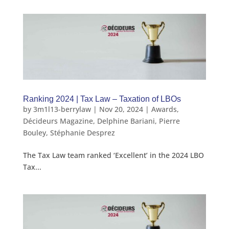
Ranking 2024 | Tax Law – Taxation of LBOs
by
3m1l13-berrylaw
|
Nov 20, 2024
|
Awards
,
Décideurs Magazine
,
Delphine Bariani
,
Pierre
Bouley
,
Stéphanie Desprez
The Tax Law team ranked ‘Excellent’ in the 2024 LBO
Tax...