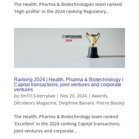
The Health, Pharma & Biotechnologies team ranked
‘High profile’ in the 2024 ranking Regulatory...
Ranking 2024 | Health, Pharma & Biotechnology /
Capital transactions, joint ventures and corporate
ventures
by
3m1l13-berrylaw
|
Nov 20, 2024
|
Awards
,
Décideurs Magazine
,
Delphine Bariani
,
Pierre Bouley
The Health, Pharma & Biotechnology team ranked
‘Excellent’ in the 2024 ranking Capital transactions,
joint ventures and corporate...